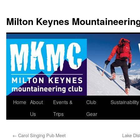
Skip
to
Milton Keynes Mountaineerin
content
Home
About
Events &
Club
Sustainability
Us
Trips
Gear
←
Carol Singing Pub Meet
Lake Dis