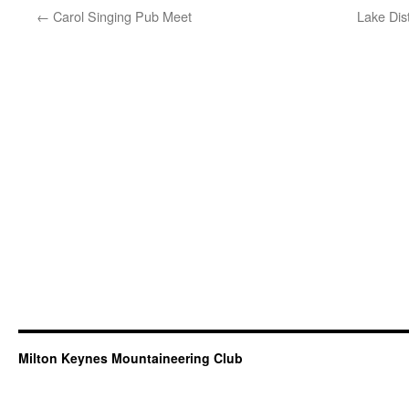
←
Carol Singing Pub Meet
Lake Dis
Milton Keynes Mountaineering Club