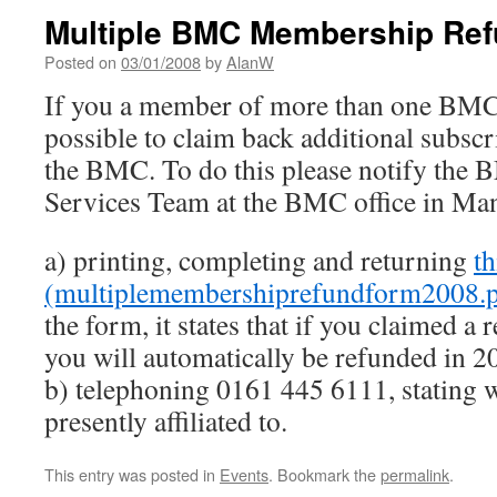
Multiple BMC Membership Re
Posted on
03/01/2008
by
AlanW
If you a member of more than one BMC af
possible to claim back additional subscri
the BMC. To do this please notify th
Services Team at the BMC office in Man
a) printing, completing and returning
th
(multiplemembershiprefundform2008.p
the form, it states that if you claimed a
you will automatically be refunded in 2
b) telephoning 0161 445 6111, stating 
presently affiliated to.
This entry was posted in
Events
. Bookmark the
permalink
.