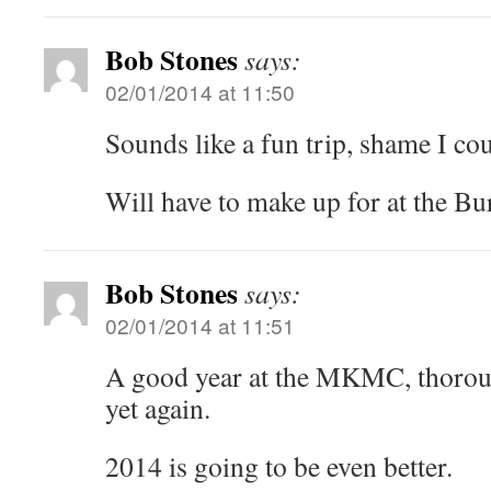
Bob Stones
says:
02/01/2014 at 11:50
Sounds like a fun trip, shame I cou
Will have to make up for at the Bu
Bob Stones
says:
02/01/2014 at 11:51
A good year at the MKMC, thorou
yet again.
2014 is going to be even better.