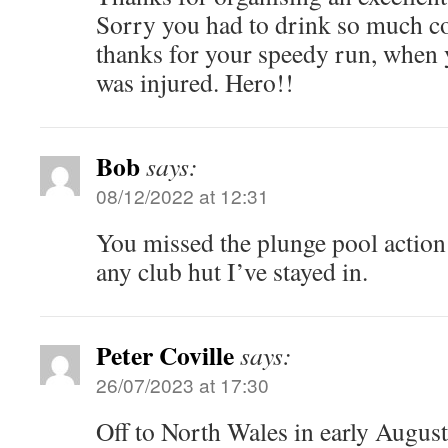
Sorry you had to drink so much c
thanks for your speedy run, when 
was injured. Hero!!
Bob
says:
08/12/2022 at 12:31
You missed the plunge pool action!
any club hut I’ve stayed in.
Peter Coville
says:
26/07/2023 at 17:30
Off to North Wales in early Augus