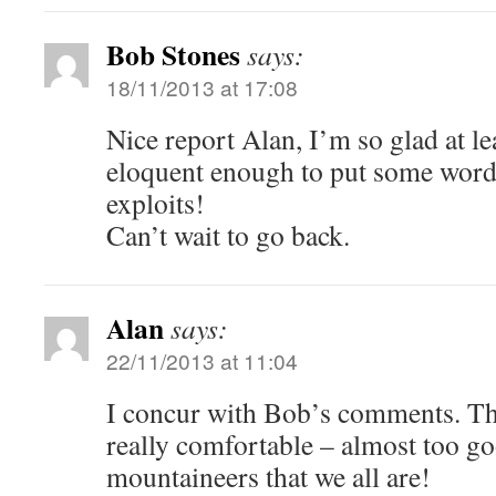
Bob Stones
says:
18/11/2013 at 17:08
Nice report Alan, I’m so glad at le
eloquent enough to put some word
exploits!
Can’t wait to go back.
Alan
says:
22/11/2013 at 11:04
I concur with Bob’s comments. T
really comfortable – almost too g
mountaineers that we all are!