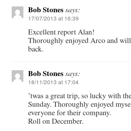
Bob Stones
says:
17/07/2013 at 16:39
Excellent report Alan!
Thoroughly enjoyed Arco and will 
back.
Bob Stones
says:
18/11/2013 at 17:04
’twas a great trip, so lucky with th
Sunday. Thoroughly enjoyed mysel
everyone for their company.
Roll on December.