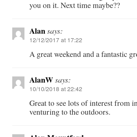
you on it. Next time maybe??
Alan
says:
12/12/2017 at 17:22
A great weekend and a fantastic g
AlanW
says:
10/10/2018 at 22:42
Great to see lots of interest from 
venturing to the outdoors.