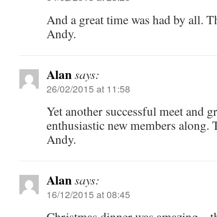
And a great time was had by all. T
Andy.
Alan
says:
26/02/2015 at 11:58
Yet another successful meet and g
enthusiastic new members along. 
Andy.
Alan
says:
16/12/2015 at 08:45
Christmas dinner was amazing – t