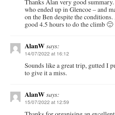
Thanks Alan very good summary. I 
who ended up in Glencoe – and m
on the Ben despite the conditions.
good 4.5 hours to do the climb 🙂
AlanW
says:
14/07/2022 at 16:12
Sounds like a great trip, gutted I 
to give it a miss.
AlanW
says:
15/07/2022 at 12:59
Thanks for organising an excellen