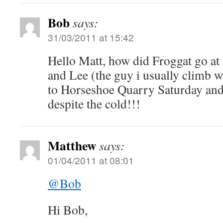
Bob
says:
31/03/2011 at 15:42
Hello Matt, how did Froggat go at
and Lee (the guy i usually climb w
to Horseshoe Quarry Saturday and
despite the cold!!!
Matthew
says:
01/04/2011 at 08:01
@Bob
Hi Bob,