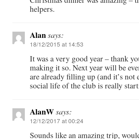
helpers.
Alan
says:
18/12/2015 at 14:53
It was a very good year – thank you
making it so. Next year will be eve
are already filling up (and it’s not
social life of the club is really star
AlanW
says:
12/12/2017 at 00:24
Sounds like an amazing trip, would