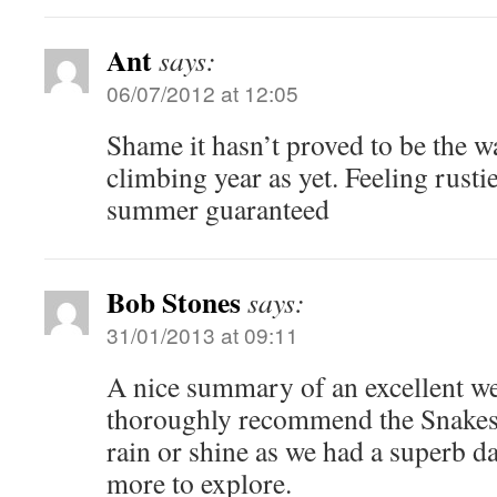
Ant
says:
06/07/2012 at 12:05
Shame it hasn’t proved to be the 
climbing year as yet. Feeling rusti
summer guaranteed
Bob Stones
says:
31/01/2013 at 09:11
A nice summary of an excellent we
thoroughly recommend the Snakes
rain or shine as we had a superb da
more to explore.