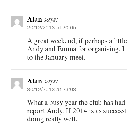
Alan
says:
20/12/2013 at 20:05
A great weekend, if perhaps a litt
Andy and Emma for organising. 
to the January meet.
Alan
says:
30/12/2013 at 23:03
What a busy year the club has had
report Andy. If 2014 is as successf
doing really well.