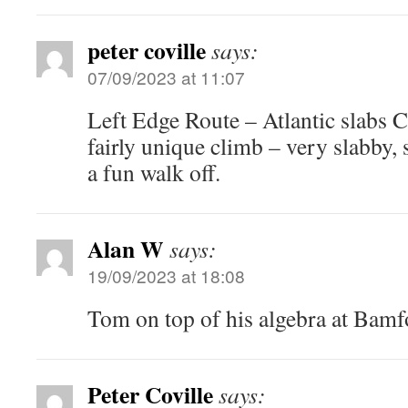
peter coville
says:
07/09/2023 at 11:07
Left Edge Route – Atlantic slabs C
fairly unique climb – very slabby
a fun walk off.
Alan W
says:
19/09/2023 at 18:08
Tom on top of his algebra at Bam
Peter Coville
says: