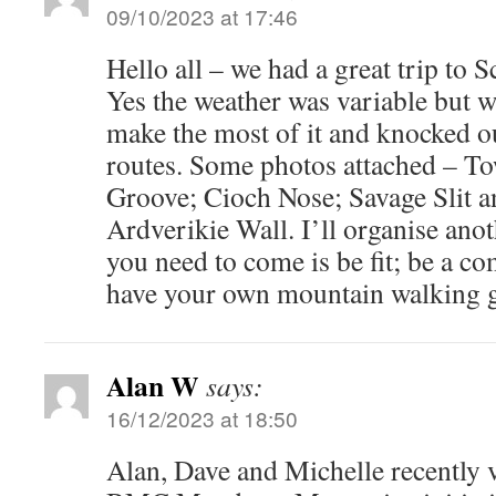
09/10/2023 at 17:46
Hello all – we had a great trip to 
Yes the weather was variable but 
make the most of it and knocked 
routes. Some photos attached – T
Groove; Cioch Nose; Savage Slit a
Ardverikie Wall. I’ll organise anoth
you need to come is be fit; be a c
have your own mountain walking g
Alan W
says:
16/12/2023 at 18:50
Alan, Dave and Michelle recently 