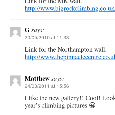
Link for the MK wall.
http://www.bigrockclimbing.co.uk
G
says:
20/05/2010 at 11:33
Link for the Northampton wall.
http://www.thepinnaclecentre.co.u
Matthew
says:
24/03/2011 at 15:56
I like the new gallery!! Cool! Look
year’s climbing pictures 😀