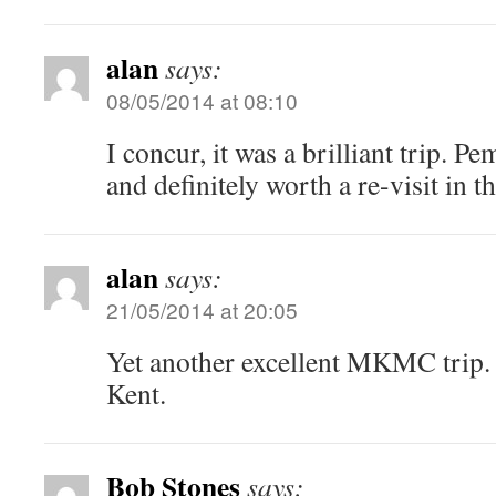
alan
says:
08/05/2014 at 08:10
I concur, it was a brilliant trip. Pe
and definitely worth a re-visit in th
alan
says:
21/05/2014 at 20:05
Yet another excellent MKMC trip.
Kent.
Bob Stones
says: