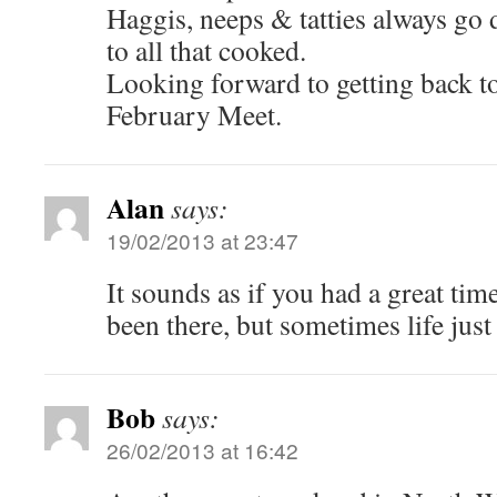
Haggis, neeps & tatties always go 
to all that cooked.
Looking forward to getting back t
February Meet.
Alan
says:
19/02/2013 at 23:47
It sounds as if you had a great tim
been there, but sometimes life just
Bob
says:
26/02/2013 at 16:42