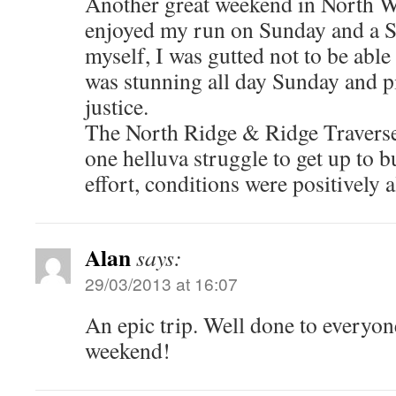
Another great weekend in North W
enjoyed my run on Sunday and a 
myself, I was gutted not to be able
was stunning all day Sunday and pi
justice.
The North Ridge & Ridge Travers
one helluva struggle to get up to b
effort, conditions were positively a
Alan
says:
29/03/2013 at 16:07
An epic trip. Well done to everyo
weekend!