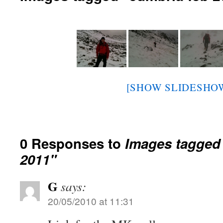
[SHOW SLIDESHO
0 Responses to
Images tagged
2011"
G
says:
20/05/2010 at 11:31