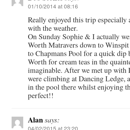
01/10/2014 at 08:16
Really enjoyed this trip especially
with the weather.
On Sunday Sophie & I actually we
Worth Matravers down to Winspit a
to Chapmans Pool for a quick dip 
Worth for cream teas in the quainte
imaginable. After we met up with
were climbing at Dancing Ledge, 
in the pool there whilst enjoyin
perfect!!
Alan
says:
04/02/2015 at 23:20