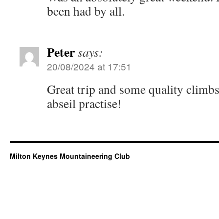
been had by all.
Peter
says:
20/08/2024 at 17:51
Great trip and some quality climb
abseil practise!
Milton Keynes Mountaineering Club