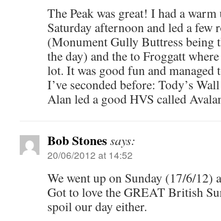
The Peak was great! I had a warm 
Saturday afternoon and led a few r
(Monument Gully Buttress being th
the day) and the to Froggatt whe
lot. It was good fun and managed t
I’ve seconded before: Tody’s Wall
Alan led a good HVS called Avala
Bob Stones
says:
20/06/2012 at 14:52
We went up on Sunday (17/6/12) and
Got to love the GREAT British S
spoil our day either.