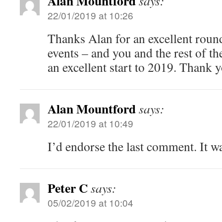
Alan Mountford
says:
22/01/2019 at 10:26
Thanks Alan for an excellent round
events – and you and the rest of 
an excellent start to 2019. Thank y
Alan Mountford
says:
22/01/2019 at 10:49
I’d endorse the last comment. It w
Peter C
says:
05/02/2019 at 10:04