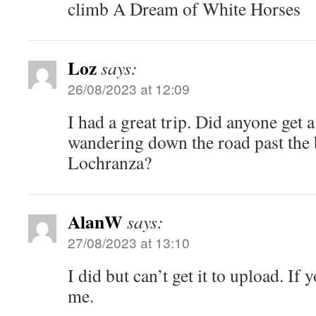
climb A Dream of White Horses
Loz
says:
26/08/2023 at 12:09
I had a great trip. Did anyone get a
wandering down the road past the 
Lochranza?
AlanW
says:
27/08/2023 at 13:10
I did but can’t get it to upload. I
me.