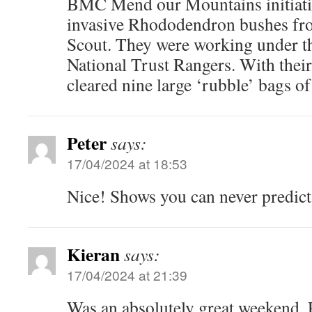
BMC Mend our Mountains initiativ
invasive Rhododendron bushes fro
Scout. They were working under t
National Trust Rangers. With their
cleared nine large ‘rubble’ bags of
Peter
says:
17/04/2024 at 18:53
Nice! Shows you can never predict
Kieran
says:
17/04/2024 at 21:39
Was an absolutely great weekend. P