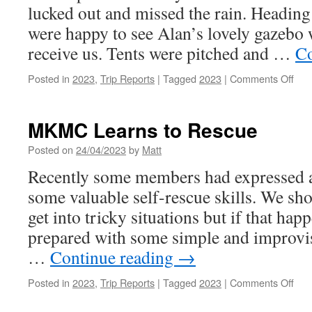
lucked out and missed the rain. Heading 
were happy to see Alan’s lovely gazebo 
receive us. Tents were pitched and …
Co
on
Posted in
2023
,
Trip Reports
|
Tagged
2023
|
Comments Off
Apri
202
–
MKMC Learns to Rescue
Har
Far
Posted on
24/04/2023
by
Matt
Recently some members had expressed an
some valuable self-rescue skills. We sho
get into tricky situations but if that happ
prepared with some simple and improvis
…
Continue reading
→
on
Posted in
2023
,
Trip Reports
|
Tagged
2023
|
Comments Off
MK
Lea