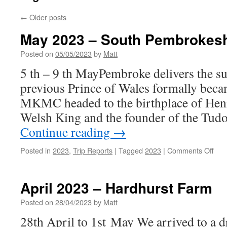
←
Older posts
May 2023 – South Pembrokesh
Posted on
05/05/2023
by
Matt
5 th – 9 th MayPembroke delivers the s
previous Prince of Wales formally bec
MKMC headed to the birthplace of Hen
Welsh King and the founder of the Tud
Continue reading
→
on
Posted in
2023
,
Trip Reports
|
Tagged
2023
|
Comments Off
May
202
–
April 2023 – Hardhurst Farm
Sou
Pem
Posted on
28/04/2023
by
Matt
28th April to 1st May We arrived to a 