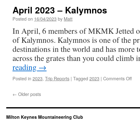
to
April 2023 – Kalymnos
Res
Posted on
16/04/2023
by
Matt
In April, 6 members of MKMK Jetted of
of Kalymnos. Kalymnos is one of the pr
destinations in the world and has more t
across the grates than you could climb 
reading
→
on
Posted in
2023
,
Trip Reports
|
Tagged
2023
|
Comments Off
Apri
202
←
Older posts
–
Kal
Milton Keynes Mountaineering Club