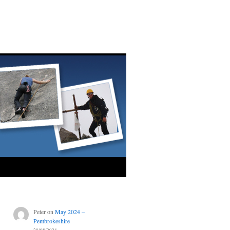
Peter
on
May 2024 –
Pembrokeshire