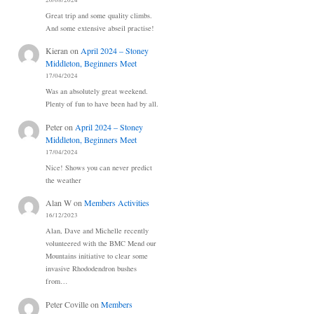
20/08/2024
Great trip and some quality climbs.
And some extensive abseil practise!
Kieran
on
April 2024 – Stoney
Middleton, Beginners Meet
17/04/2024
Was an absolutely great weekend.
Plenty of fun to have been had by all.
Peter
on
April 2024 – Stoney
Middleton, Beginners Meet
17/04/2024
Nice! Shows you can never predict
the weather
Alan W
on
Members Activities
16/12/2023
Alan, Dave and Michelle recently
volunteered with the BMC Mend our
Mountains initiative to clear some
invasive Rhododendron bushes
from…
Peter Coville
on
Members