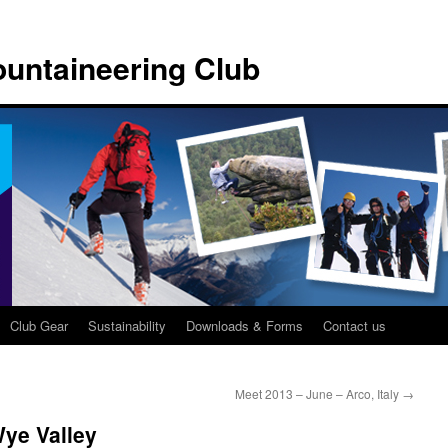
untaineering Club
Club Gear
Sustainability
Downloads & Forms
Contact us
Meet 2013 – June – Arco, Italy
→
ye Valley