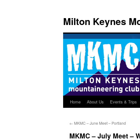
Skip
to
Milton Keynes Mo
content
Home
About Us
Events & Trips
←
MKMC – June Meet – Portland
MKMC – July Meet – W