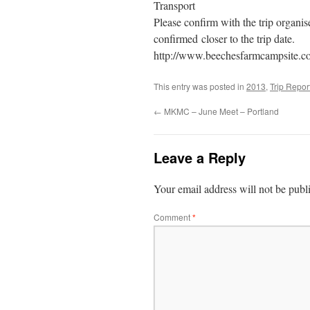
Transport
Please confirm with the trip organise
confirmed closer to the trip date.
http://www.beechesfarmcampsite.co
This entry was posted in
2013
,
Trip Repor
←
MKMC – June Meet – Portland
Leave a Reply
Your email address will not be publ
Comment
*