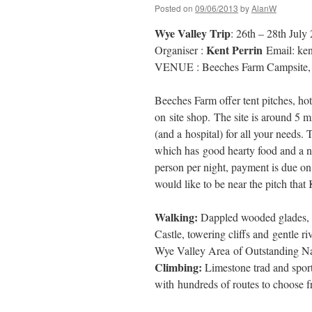
Posted on
09/06/2013
by
AlanW
Wye Valley Trip
: 26th – 28th July
Kent Perrin
Organiser :
Email: ke
VENUE : Beeches Farm Campsite, 
Beeches Farm offer tent pitches, hot
on site shop. The site is around 5
(and a hospital) for all your needs. 
which has good hearty food and a ni
person per night, payment is due on
would like to be near the pitch that
Walking:
Dappled wooded glades, e
Castle, towering cliffs and gentle r
Wye Valley Area of Outstanding Na
Climbing:
Limestone trad and sport 
with hundreds of routes to choose 