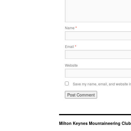
Name
*
Email
*
Website
Save my name, email, and website in 
Milton Keynes Mountaineering Club