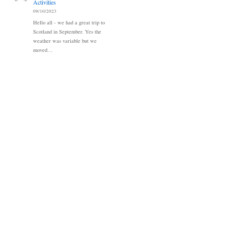
Activities
09/10/2023
Hello all - we had a great trip to
Scotland in September. Yes the
weather was variable but we
moved…