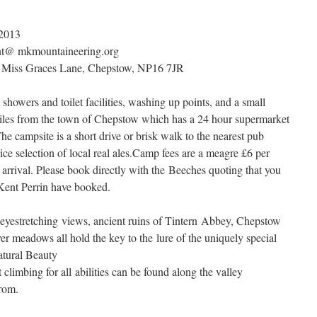
 2013
nt@ mkmountaineering.org
Miss Graces Lane, Chepstow, NP16 7JR
 showers and toilet facilities, washing up points, and a small
 miles from the town of Chepstow which has a 24 hour supermarket
The campsite is a short drive or brisk walk to the nearest pub
ce selection of local real ales.Camp fees are a meagre £6 per
 arrival. Please book directly with the Beeches quoting that you
 Kent Perrin have booked.
yestretching views, ancient ruins of Tintern Abbey, Chepstow
iver meadows all hold the key to the lure of the uniquely special
tural Beauty
climbing for all abilities can be found along the valley
from.