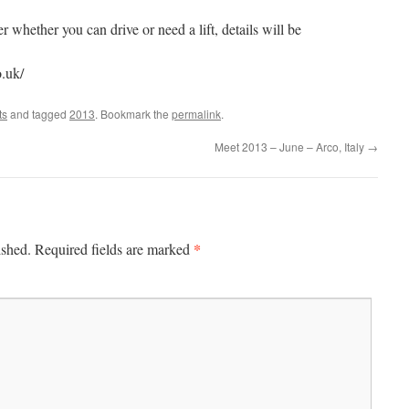
r whether you can drive or need a lift, details will be
.uk/
ts
and tagged
2013
. Bookmark the
permalink
.
Meet 2013 – June – Arco, Italy
→
*
ished.
Required fields are marked