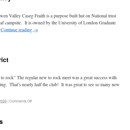
n Valley Caseg Fraith is a purpose built hut on National trust
saf campsite. It is owned by the University of London Graduate
…
Continue reading
→
ict
 to rock” The regular new to rock meet was a great success with
ng. That’s nearly half the club! It was great to see so many new
on
2026
|
Comments Off
April
2026
–
s
Peak
District