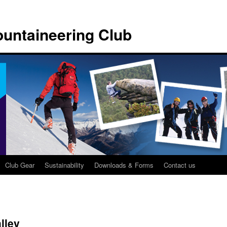
untaineering Club
Club Gear
Sustainability
Downloads & Forms
Contact us
lley