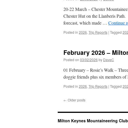
20-22 March – Chester Mountaineeri
Chester Hut on the Llanberis Path.
forecast, which made …
Continue 
Posted in
2026
,
Trip Reports
|
Tagged
20
February 2026 – Milt
Posted on
03/02/2026
by
DaveC
01 February – Rosie’s Walk – Three
doggie friends plus six members o
Posted in
2026
,
Trip Reports
|
Tagged
20
←
Older posts
Milton Keynes Mountaineering Club