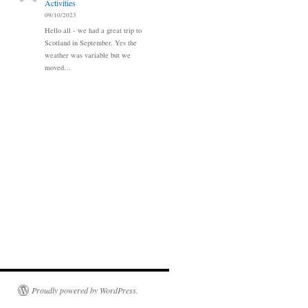
Activities
09/10/2023
Hello all - we had a great trip to
Scotland in September. Yes the
weather was variable but we
moved…
Proudly powered by WordPress.