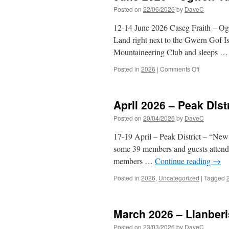
Posted on
22/06/2026
by
DaveC
12-14 June 2026 Caseg Fraith – Ogwe
Land right next to the Gwern Gof I
Mountaineering Club and sleeps 
on
Posted in
2026
|
Comments Off
June
2026
–
April 2026 – Peak Distr
Ogwen
Valley
Posted on
20/04/2026
by
DaveC
17-19 April – Peak District – “New
some 39 members and guests attendi
members …
Continue reading
→
Posted in
2026
,
Uncategorized
|
Tagged
March 2026 – Llanberi
Posted on
23/03/2026
by
DaveC