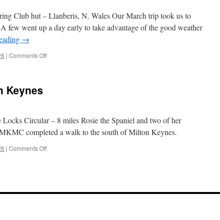
ng Club hut – Llanberis, N. Wales Our March trip took us to
 A few went up a day early to take advantage of the good weather
reading
→
on
26
|
Comments Off
March
2026
–
on Keynes
Llanberis
 Locks Circular – 8 miles Rosie the Spaniel and two of her
f MKMC completed a walk to the south of Milton Keynes.
on
26
|
Comments Off
February
2026
–
Milton
Keynes