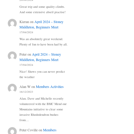
20/08/2024
Great trip and some quality climbs.
And some extensive abseil practise!
Kieran
on
April 2024 – Stoney
Middleton, Beginners Meet
17/04/2024
Was an absolutely great weekend.
Plenty of fun to have been had by all.
Peter
on
April 2024 – Stoney
Middleton, Beginners Meet
17/04/2024
Nice! Shows you can never predict
the weather
Alan W
on
Members Activities
16/12/2023
Alan, Dave and Michelle recently
volunteered with the BMC Mend our
Mountains initiative to clear some
invasive Rhododendron bushes
from…
Peter Coville
on
Members