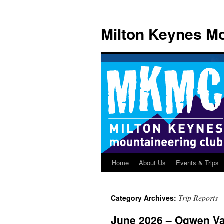
Skip
to
Milton Keynes Mo
content
Home
About Us
Events & Trips
Trip Reports
Category Archives:
June 2026 – Ogwen Va