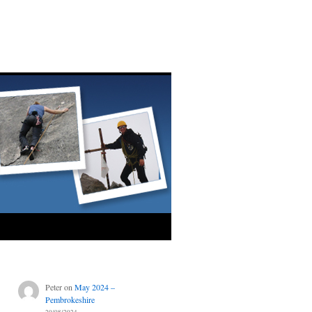
Peter
on
May 2024 –
Pembrokeshire