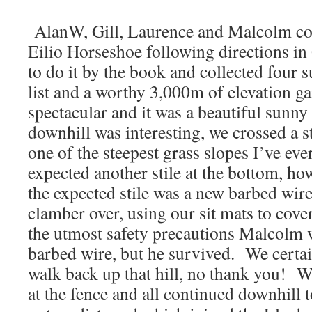
AlanW, Gill, Laurence and Malcolm co
Eilio Horseshoe following directions i
to do it by the book and collected four s
list and a worthy 3,000m of elevation g
spectacular and it was a beautiful sunn
downhill was interesting, we crossed a 
one of the steepest grass slopes I’ve eve
expected another stile at the bottom, h
the expected stile was a new barbed wir
clamber over, using our sit mats to cov
the utmost safety precautions Malcolm wa
barbed wire, but he survived. We certai
walk back up that hill, no thank you! 
at the fence and all continued downhill t