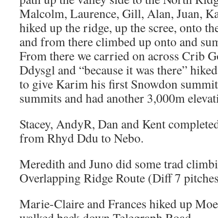
Malcolm, Laurence, Gill, Alan, Juan, 
hiked up the ridge, up the scree, onto th
and from there climbed up onto and s
From there we carried on across Crib Go
Ddysgl and “because it was there” hike
to give Karim his first Snowdon summi
summits and had another 3,000m elevati
Stacey, AndyR, Dan and Kent completed
from Rhyd Ddu to Nebo.
Meredith and Juno did some trad climbi
Overlapping Ridge Route (Diff 7 pitche
Marie-Claire and Frances hiked up Moel
walked back down Telegraph Road.