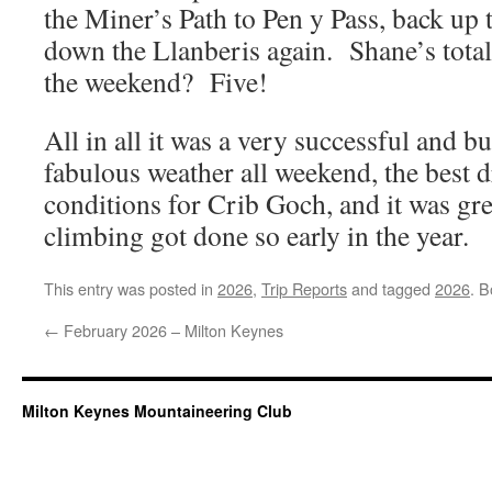
the Miner’s Path to Pen y Pass, back up
down the Llanberis again. Shane’s tot
the weekend? Five!
All in all it was a very successful and 
fabulous weather all weekend, the best 
conditions for Crib Goch, and it was gr
climbing got done so early in the year.
This entry was posted in
2026
,
Trip Reports
and tagged
2026
. 
←
February 2026 – Milton Keynes
Milton Keynes Mountaineering Club