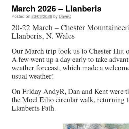
March 2026 – Llanberis
Posted on
23/03/2026
by
DaveC
20-22 March – Chester Mountaineer
Llanberis, N. Wales
Our March trip took us to Chester Hut 
A few went up a day early to take advan
weather forecast, which made a welcom
usual weather!
On Friday AndyR, Dan and Kent were th
the Moel Eilio circular walk, returning t
Llanberis Path.