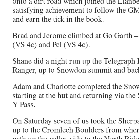
onto a dirt road which joined the Llanbe
satisfying achievement to follow the G
and earn the tick in the book.
Brad and Jerome climbed at Go Garth –
(VS 4c) and Pel (VS 4c).
Shane did a night run up the Telegraph
Ranger, up to Snowdon summit and back
Adam and Charlotte completed the Sno
starting at the hut and returning via th
Y Pass.
On Saturday seven of us took the Sherp
up to the Cromlech Boulders from where
path up the valley side to the North Ri