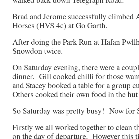
Brad and Jerome successfully climbed
Horses (HVS 4c) at Go Garth.
After doing the Park Run at Hafan Pwll
Snowdon twice.
On Saturday evening, there were a coupl
dinner. Gill cooked chilli for those want
and Stacey booked a table for a group c
Others cooked their own food in the hut
So Saturday was pretty busy! Now for
Firstly we all worked together to clean t
on the day of departure. However this 