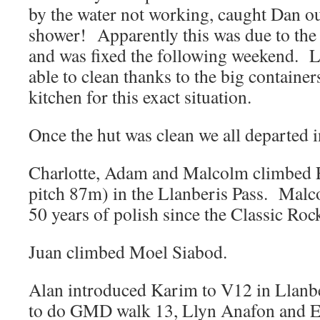
by the water not working, caught Dan o
shower! Apparently this was due to the 
and was fixed the following weekend. Lu
able to clean thanks to the big containers
kitchen for this exact situation.
Once the hut was clean we all departed i
Charlotte, Adam and Malcolm climbed F
pitch 87m) in the Llanberis Pass. Malco
50 years of polish since the Classic Roc
Juan climbed Moel Siabod.
Alan introduced Karim to V12 in Llanbe
to do GMD walk 13, Llyn Anafon and E