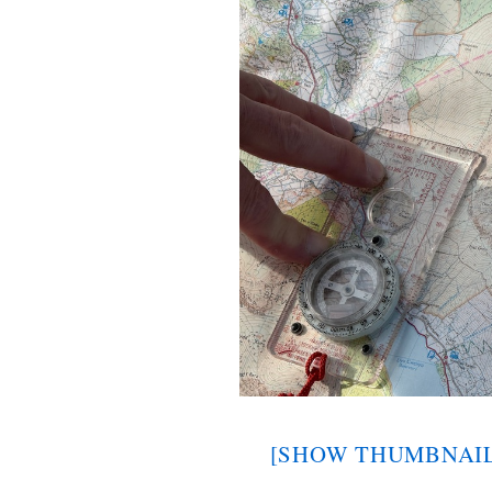
[SHOW THUMBNAIL