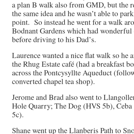
a plan B walk also from GMD, but the re
the same idea and he wasn’t able to park 
point. So instead he went for a walk ar
Bodnant Gardens which had wonderful di
before driving to his Dad’s.
Laurence wanted a nice flat walk so he 
the Rhug Estate café (had a breakfast b
across the Pontcysyllte Aqueduct (follow
converted chapel tea shop).
Jerome and Brad also went to Llangolle
Hole Quarry; The Dog (HVS 5b), Ceba 
5c).
Shane went up the Llanberis Path to 