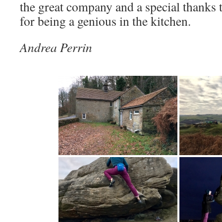
the great company and a special thanks
for being a genious in the kitchen.
Andrea Perrin