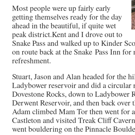
Most people were up fairly early
getting themselves ready for the day
ahead in the beautiful, if quite wet
peak district.Kent and I drove out to
Snake Pass and walked up to Kinder Sco
on route back at the Snake Pass Inn fo
refreshment.
Stuart, Jason and Alan headed for the hil
Ladybower reservoir and did a circular r
Dovestone Rocks, down to Ladybower R
Derwent Reservoir, and then back over 
Adam climbed Mam Tor then went for a
Castleton and visited Treak Cliff Cave
went bouldering on the Pinnacle Boulder