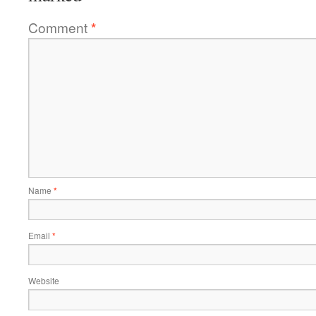
Comment
*
Name
*
Email
*
Website