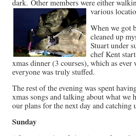
dark. Other members were either walkin
various locati
When we got ba
cleaned up mys
Stuart under s
chef Kent star
xmas dinner (3 courses), which as ever 
everyone was truly stuffed.
The rest of the evening was spent havin
xmas songs and talking about what we h
our plans for the next day and catching 
Sunday