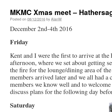
MKMC Xmas meet – Hathersage
Posted on
08/12/2016
by
AlanW
December 2nd-4th 2016
Friday
Kent and I were the first to arrive at the
afternoon, where we set about getting s
the fire for the lounge/dining area of th
members arrived later and we all had a 
members we know well and to welcome
discuss plans for the following day bef
Saturday