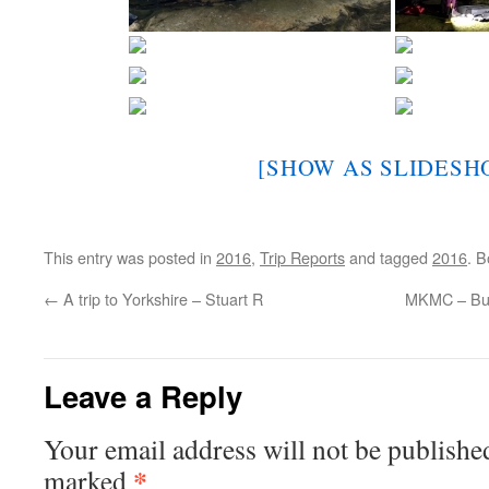
[SHOW AS SLIDESH
This entry was posted in
2016
,
Trip Reports
and tagged
2016
. 
←
A trip to Yorkshire – Stuart R
MKMC – Bur
Leave a Reply
Your email address will not be publishe
*
marked