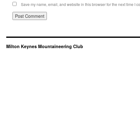
Save my name, email, and website in this browser for the next time I 
Milton Keynes Mountaineering Club