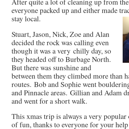
After quite a lot of cleaning up from the
everyone packed up and either made tra
stay local.
Stuart, Jason, Nick, Zoe and Alan
decided the rock was calling even
though it was a very chilly day, so
they headed off to Burbage North.
But there was sunshine and
between them they climbed more than ha
routes. Bob and Sophie went bouldering
and Pinnacle areas. Gillian and Adam d
and went for a short walk.
This xmas trip is always a very popular o
of fun, thanks to everyone for your help