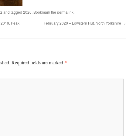
ts
and tagged
2020
. Bookmark the
permalink
.
 2019, Peak
February 2020 – Lowstern Hut, North Yorkshire
→
*
ished.
Required fields are marked