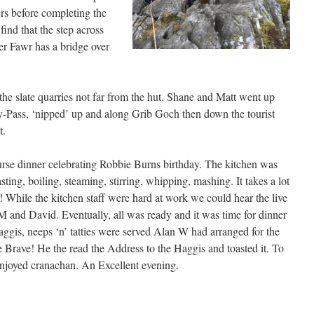
rs before completing the
find that the step across
r Fawr has a bridge over
he slate quarries not far from the hut. Shane and Matt went up
y-Pass, ‘nipped’ up and along Grib Goch then down the tourist
t.
rse dinner celebrating Robbie Burns birthday. The kitchen was
sting, boiling, steaming, stirring, whipping, mashing. It takes a lot
 While the kitchen staff were hard at work we could hear the live
 and David. Eventually, all was ready and it was time for dinner
aggis, neeps ‘n’ tatties were served Alan W had arranged for the
e Brave! He the read the Address to the Haggis and toasted it. To
 enjoyed cranachan. An Excellent evening.