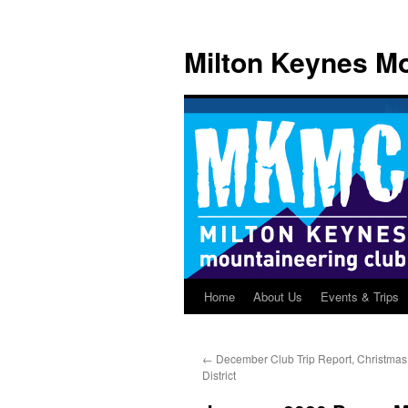
Skip
to
Milton Keynes Mo
content
Home
About Us
Events & Trips
←
December Club Trip Report, Christmas
District