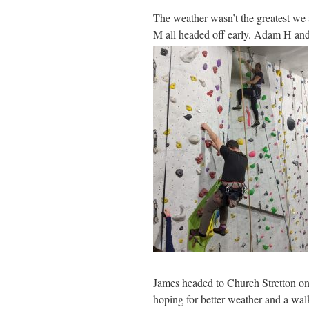
The weather wasn’t the greatest we a
M all headed off early. Adam H an
James headed to Church Stretton o
hoping for better weather and a wal