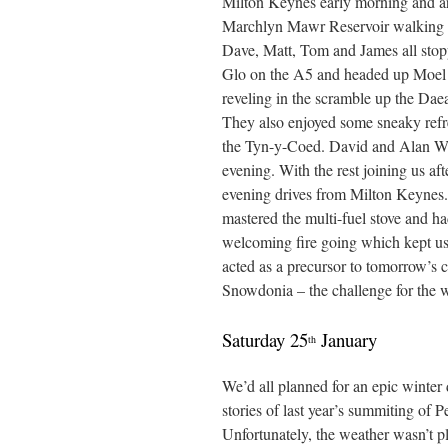
Milton Keynes early morning and arri
Marchlyn Mawr Reservoir walking f
Dave, Matt, Tom and James all stop
Glo on the A5 and headed up Moel
reveling in the scramble up the Dae
They also enjoyed some sneaky refr
the Tyn-y-Coed. David and Alan W 
evening. With the rest joining us afte
evening drives from Milton Keynes
mastered the multi-fuel stove and ha
welcoming fire going which kept u
acted as a precursor to tomorrow’s 
Snowdonia – the challenge for the 
Saturday 25
January
th
We’d all planned for an epic winter
stories of last year’s summiting of
Unfortunately, the weather wasn’t pl