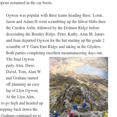
mpons remained in the car boots.
Ogwen was popular with three teams heading there. Louie,
Jason and Adam H went scrambling up the Idwal Slabs then
the Cneifon Arête, followed by the Dolmen Ridge before
descending the Bristley Ridge. Peter, Kathy, Alan M, James
and Juan departed Ogwen for the hut starting up the grade 2
scramble of Y Garn East Ridge and taking in the Glyders.
Both parties completing excellent mountaineering days out.
The final Ogwen
party Alex, Dave,
David, Tom, Alan W
and Graham started
off planning an easy
lap of Llyn Ogwen.
At the Llyn Alex,
 to go high and headed up
dropping back down the
 Graham continued up to