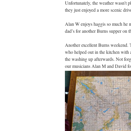
Unfortunately, the weather wasn’t 
they just enjoyed a more scenic dri
Alan W enjoys haggis so much he ni
dad’s for another Burns supper on 
Another excellent Burns weekend. 
who helped out in the kitchen with 
the washing up afterwards. Not forg
our musicians Alan M and David for