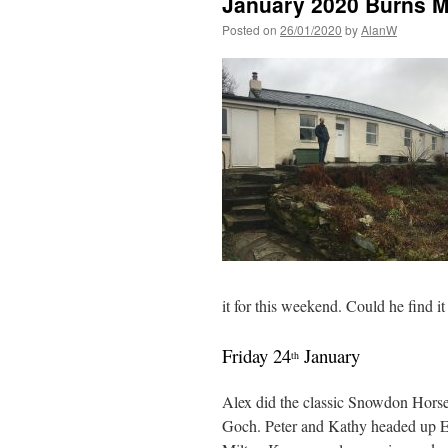
January 2020 Burns 
Posted on
26/01/2020
by
AlanW
it for this weekend. Could he find
Friday 24
January
th
Alex did the classic Snowdon Horse
Goch. Peter and Kathy headed up El