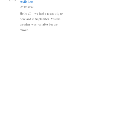
Activities
09/10/2023
Hello all - we had a great trip to
Scotland in September. Yes the
weather was variable but we
moved…