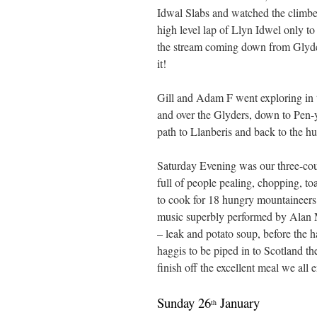
Idwal Slabs and watched the climbe
high level lap of Llyn Idwel only to 
the stream coming down from Glyde
it!
Gill and Adam F went exploring in t
and over the Glyders, down to Pen-
path to Llanberis and back to the hu
Saturday Evening was our three-cou
full of people pealing, chopping, toa
to cook for 18 hungry mountaineers!
music superbly performed by Alan M
– leak and potato soup, before the h
haggis to be piped in to Scotland th
finish off the excellent meal we all
Sunday 26
January
th