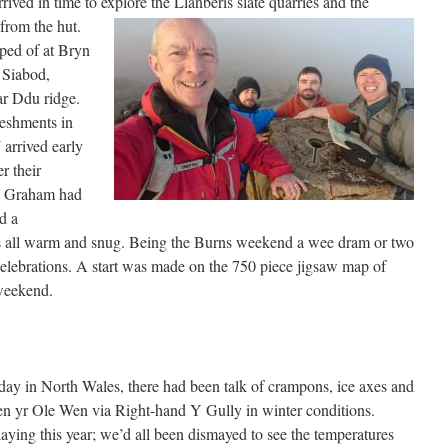
ved in time to explore the Llanberis slate quarries and the
rom the hut.
ped of at Bryn
 Siabod,
ar Ddu ridge.
eshments in
arrived early
r their
. Graham had
d a
s all warm and snug. Being the Burns weekend a wee dram or two
celebrations. A start was made on the 750 piece jigsaw map of
weekend.
 day in North Wales, there had been talk of crampons, ice axes and
 Pen yr Ole Wen via Right-hand Y Gully in winter conditions.
aying this year; we’d all been dismayed to see the temperatures