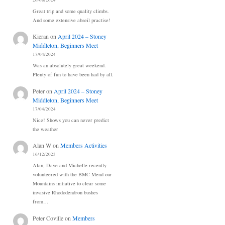
20/08/2024
Great trip and some quality climbs.
And some extensive abseil practise!
Kieran
on
April 2024 – Stoney
Middleton, Beginners Meet
17/04/2024
Was an absolutely great weekend.
Plenty of fun to have been had by all.
Peter
on
April 2024 – Stoney
Middleton, Beginners Meet
17/04/2024
Nice! Shows you can never predict
the weather
Alan W
on
Members Activities
16/12/2023
Alan, Dave and Michelle recently
volunteered with the BMC Mend our
Mountains initiative to clear some
invasive Rhododendron bushes
from…
Peter Coville
on
Members