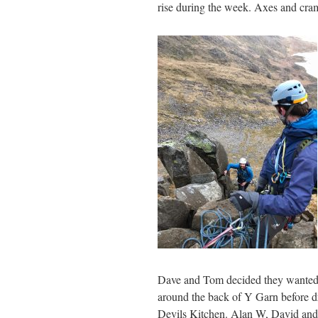
rise during the week. Axes and cra
Dave and Tom decided they wanted
around the back of Y Garn before 
Devils Kitchen. Alan W, David and