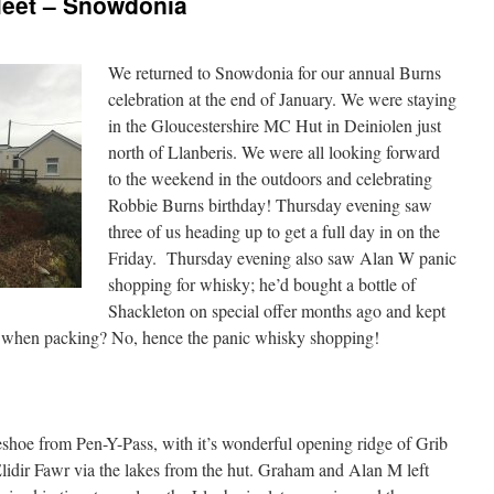
Meet – Snowdonia
We returned to Snowdonia for our annual Burns
celebration at the end of January. We were staying
in the Gloucestershire MC Hut in Deiniolen just
north of Llanberis. We were all looking forward
to the weekend in the outdoors and celebrating
Robbie Burns birthday! Thursday evening saw
three of us heading up to get a full day in on the
Friday.
Thursday evening also saw Alan W panic
shopping for whisky; he’d bought a bottle of
Shackleton on special offer months ago and kept
 it when packing? No, hence the panic whisky shopping!
shoe from Pen-Y-Pass, with it’s wonderful opening ridge of Grib
idir Fawr via the lakes from the hut. Graham and Alan M left