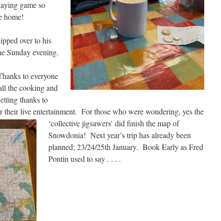
playing game so
ve home!
pped over to his
the Sunday evening.
Thanks to everyone
all the cooking and
etting thanks to
 their live entertainment.
For those who were wondering, yes the
‘collective jigsawers’ did finish the map of
Snowdonia! Next year’s trip has already been
planned; 23/24/25th January. Book Early as Fred
Pontin used to say . . . .