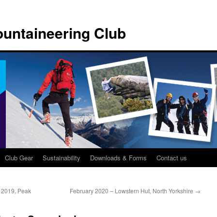
untaineering Club
Club Gear
Sustainability
Downloads & Forms
Contact us
 2019, Peak
February 2020 – Lowstern Hut, North Yorkshire
→