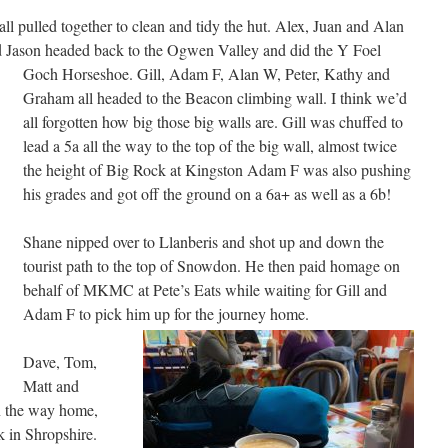
ll pulled together to clean and tidy the hut. Alex, Juan and Alan
d Jason headed back to the Ogwen Valley and did the Y Foel
Goch Horseshoe.
Gill, Adam F, Alan W, Peter, Kathy and
Graham all headed to the Beacon climbing wall. I think we’d
all forgotten how big those big walls are. Gill was chuffed to
lead a 5a all the way to the top of the big wall, almost twice
the height of Big Rock at Kingston Adam F was also pushing
his grades and got off the ground on a 6a+ as well as a 6b!
Shane nipped over to Llanberis and shot up and down the
tourist path to the top of Snowdon. He then paid homage on
behalf of MKMC at Pete’s Eats while waiting for Gill and
Adam F to pick him up for the journey home.
Dave, Tom,
Matt and
n the way home,
k in Shropshire.