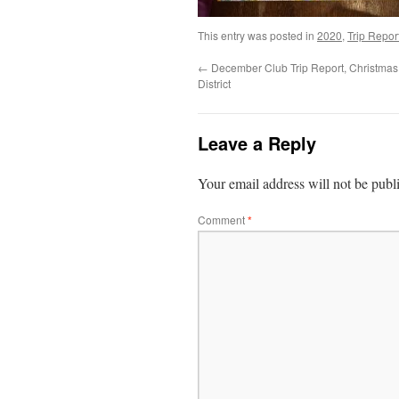
This entry was posted in
2020
,
Trip Repor
←
December Club Trip Report, Christmas
District
Leave a Reply
Your email address will not be publ
Comment
*