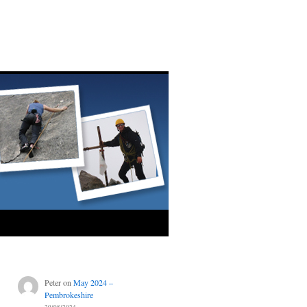
Peter
on
May 2024 –
Pembrokeshire