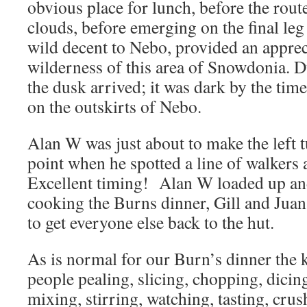
obvious place for lunch, before the rout
clouds, before emerging on the final le
wild decent to Nebo, provided an apprec
wilderness of this area of Snowdonia. D
the dusk arrived; it was dark by the tim
on the outskirts of Nebo.
Alan W was just about to make the left t
point when he spotted a line of walkers
Excellent timing! Alan W loaded up and
cooking the Burns dinner, Gill and Juan 
to get everyone else back to the hut.
As is normal for our Burn’s dinner the k
people pealing, slicing, chopping, dicing
mixing, stirring, watching, tasting, cru