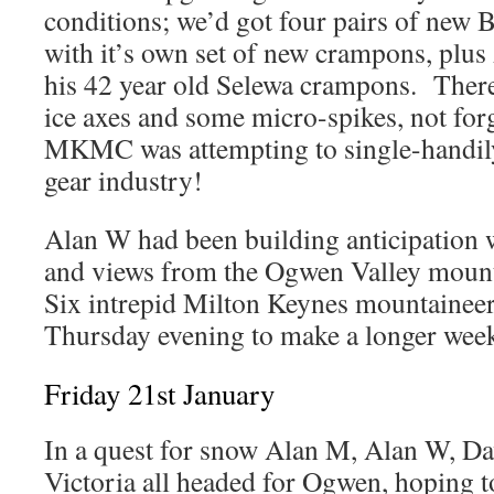
conditions; we’d got four pairs of new 
with it’s own set of new crampons, plu
his 42 year old Selewa crampons. There
ice axes and some micro-spikes, not for
MKMC was attempting to single-handil
gear industry!
Alan W had been building anticipation 
and views from the Ogwen Valley moun
Six intrepid Milton Keynes mountainee
Thursday evening to make a longer week
Friday 21st January
In a quest for snow Alan M, Alan W, Da
Victoria all headed for Ogwen, hoping t