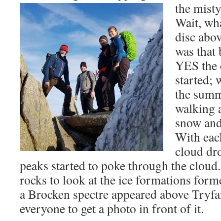
the mist
Wait, wh
disc ab
was that
YES the 
started;
the summ
walking a
snow and
With eac
cloud dro
peaks started to poke through the clou
rocks to look at the ice formations for
a Brocken spectre appeared above Tryfan
everyone to get a photo in front of it.