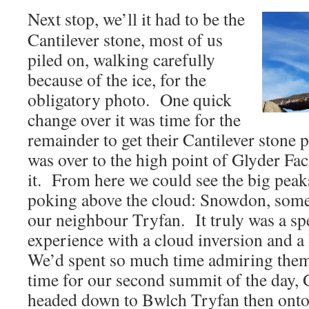
Next stop, we’ll it had to be the
Cantilever stone, most of us
piled on, walking carefully
because of the ice, for the
obligatory photo. One quick
change over it was time for the
remainder to get their Cantilever stone 
was over to the high point of Glyder Fa
it. From here we could see the big pea
poking above the cloud: Snowdon, some
our neighbour Tryfan. It truly was a s
experience with a cloud inversion and 
We’d spent so much time admiring them 
time for our second summit of the day
headed down to Bwlch Tryfan then ont