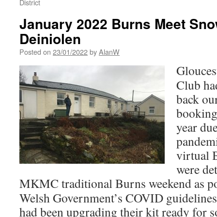
District
January 2022 Burns Meet Sno
Deiniolen
Posted on
23/01/2022
by
AlanW
Glouces
Club ha
back ou
booking
year du
pandemi
virtual
were de
MKMC traditional Burns weekend as po
Welsh Government’s COVID guideline
had been upgrading their kit ready for