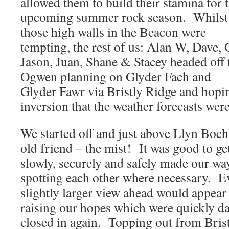
allowed them to build their stamina for 
upcoming summer rock season. Whilst
those high walls in the Beacon were
tempting, the rest of us: Alan W, Dave, G
Jason, Juan, Shane & Stacey headed off 
Ogwen planning on Glyder Fach and
Glyder Fawr via Bristly Ridge and hopin
inversion that the weather forecasts were
We started off and just above Llyn Bo
old friend – the mist! It was good to ge
slowly, securely and safely made our w
spotting each other where necessary. E
slightly larger view ahead would appear 
raising our hopes which were quickly da
closed in again. Topping out from Bris