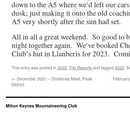
down to the A5 where we’d left our car
dusk; just making it onto the old coachi
A5 very shortly after the sun had set.
All in all a great weekend. So good to 
night together again. We’ve booked Ch
Club’s hut in Llanberis for 2023. Com
This entry was posted in
2022
,
Trip Reports
and tagged
2022
. 
←
December 2021 – Christmas Meet, Peak
February
District
Milton Keynes Mountaineering Club