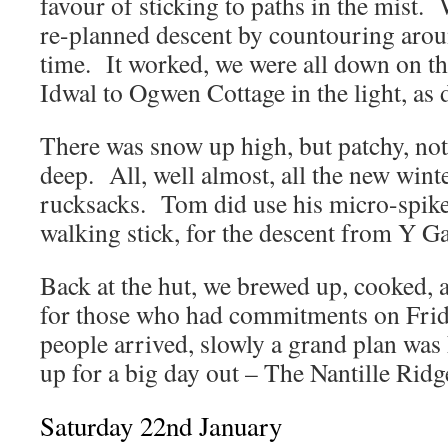
favour of sticking to paths in the mist.
re-planned descent by countouring arou
time. It worked, we were all down on t
Idwal to Ogwen Cottage in the light, as d
There was snow up high, but patchy, not
deep. All, well almost, all the new winte
rucksacks. Tom did use his micro-spikes
walking stick, for the descent from Y G
Back at the hut, we brewed up, cooked, a
for those who had commitments on Frid
people arrived, slowly a grand plan was
up for a big day out – The Nantille Ridg
Saturday 22nd January