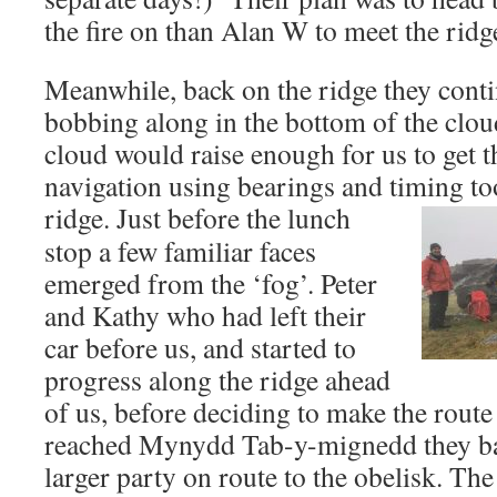
the fire on than Alan W to meet the ridg
Meanwhile, back on the ridge they conti
bobbing along in the bottom of the clou
cloud would raise enough for us to get t
navigation using bearings and timing to
ridge.
Just before the lunch
stop a few familiar faces
emerged from the ‘fog’. Peter
and Kathy who had left their
car before us, and started to
progress along the ridge ahead
of us, before deciding to make the rout
reached Mynydd Tab-y-mignedd they ba
larger party on route to the obelisk. Th