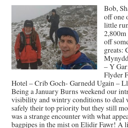
Bob, Sh
off one 
little r
2,800m 
off som
greats: 
Mynydd 
– Y Gar
Flyder 
Hotel – Crib Goch- Garnedd Ugain – Ll
Being a January Burns weekend our int
visibility and wintry conditions to dea
safely their top priority but they still
was a strange encounter with what appe
bagpipes in the mist on Elidir Fawr! A lit