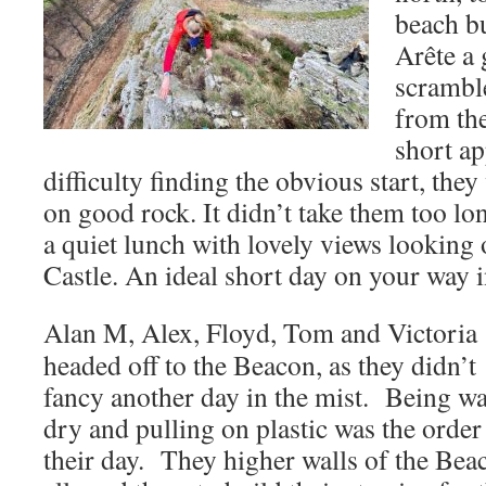
beach b
Arête a 
scrambl
from th
short a
difficulty finding the obvious start, th
on good rock. It didn’t take them too lon
a quiet lunch with lovely views looking
Castle. An ideal short day on your way 
Alan M, Alex, Floyd, Tom and Victoria
headed off to the Beacon, as they didn’t
fancy another day in the mist. Being w
dry and pulling on plastic was the order
their day. They higher walls of the Bea