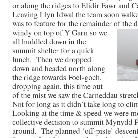
or along the ridges to Elidir Fawr and 
Leaving Llyn Idwal the team soon walked
was to feature for the remainder of the
windy on top of Y Garn so we
all huddled down in the
summit shelter for a quick
lunch. Then we dropped
down and headed north along
the ridge towards Foel-goch,
dropping again, this time out
of the mist we saw the Carneddau stretc
Not for long as it didn’t take long to cl
Looking at the time & speed we were m
collective decision to summit Mynydd P
around. The planned ‘off-piste’ descent