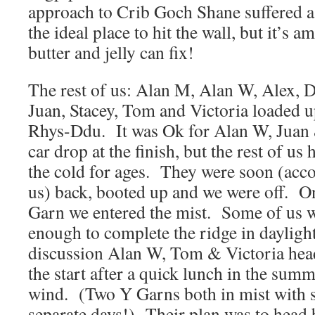
approach to Crib Goch Shane suffered a 
the ideal place to hit the wall, but it’s 
butter and jelly can fix!
The rest of us: Alan M, Alan W, Alex, Da
Juan, Stacey, Tom and Victoria loaded u
Rhys-Ddu. It was Ok for Alan W, Juan &
car drop at the finish, but the rest of us 
the cold for ages. They were soon (ac
us) back, booted up and we were off. O
Garn we entered the mist. Some of us w
enough to complete the ridge in daylight
discussion Alan W, Tom & Victoria head
the start after a quick lunch in the summi
wind. (Two Y Garns both in mist with 
separate days!) Their plan was to head b