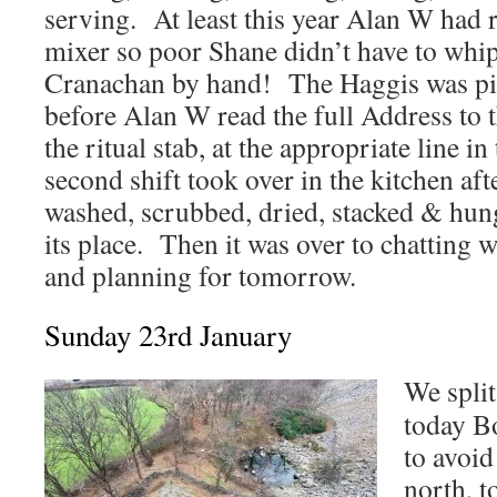
serving. At least this year Alan W had
mixer so poor Shane didn’t have to whip
Cranachan by hand! The Haggis was pip
before Alan W read the full Address to t
the ritual stab, at the appropriate line 
second shift took over in the kitchen af
washed, scrubbed, dried, stacked & hun
its place. Then it was over to chatting w
and planning for tomorrow.
Sunday 23rd January
We split
today B
to avoid
north, t