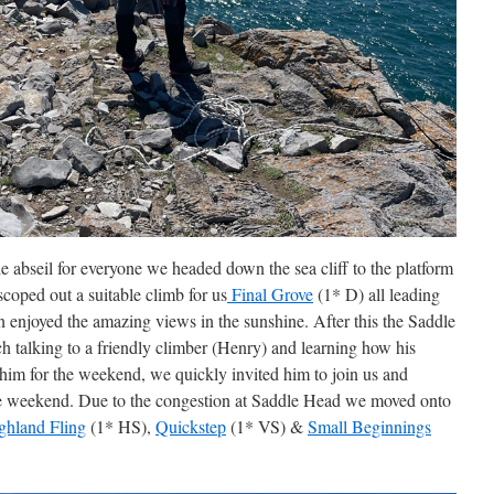
e abseil for everyone we headed down the sea cliff to the platform
scoped out a suitable climb for us
Final Grove
(1* D) all leading
 enjoyed the amazing views in the sunshine. After this the Saddle
ch talking to a friendly climber (Henry) and learning how his
 him for the weekend, we quickly invited him to join us and
 weekend. Due to the congestion at Saddle Head we moved onto
ghland Fling
(1* HS),
Quickstep
(1* VS) &
Small Beginnings