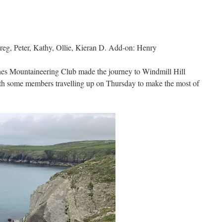
g, Peter, Kathy, Ollie, Kieran D. Add-on: Henry
s Mountaineering Club made the journey to Windmill Hill
th some members travelling up on Thursday to make the most of