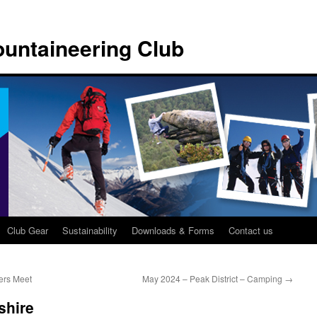
untaineering Club
Club Gear
Sustainability
Downloads & Forms
Contact us
ers Meet
May 2024 – Peak District – Camping
→
shire