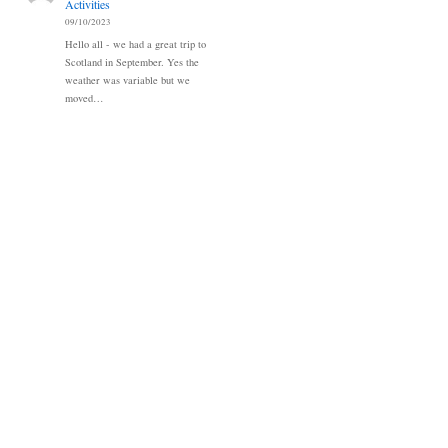
Activities
09/10/2023
Hello all - we had a great trip to
Scotland in September. Yes the
weather was variable but we
moved…