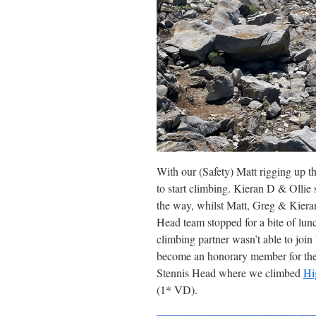
With our (Safety) Matt rigging up th
to start climbing. Kieran D & Ollie 
the way, whilst Matt, Greg & Kieran
Head team stopped for a bite of lun
climbing partner wasn’t able to join
become an honorary member for the
Stennis Head where we climbed
Hi
(1* VD).