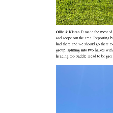
Ollie & Kieran D made the most of t
and scope out the area. Reporting ba
had there and we should go there to
group, splitting into two halves wit
heading too Saddle Head to be gree