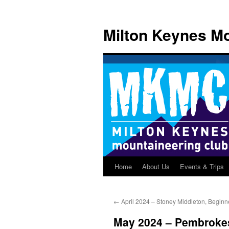
Skip
to
Milton Keynes Mo
content
Home
About Us
Events & Trips
←
April 2024 – Stoney Middleton, Beginn
May 2024 – Pembroke