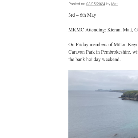
Posted on
03/05/2024
by
Matt
3rd – 6th May
MKMC Attending: Kieran, Matt, Gre
On Friday members of Milton Keyne
Caravan Park in Pembrokeshire, wi
the bank holiday weekend.