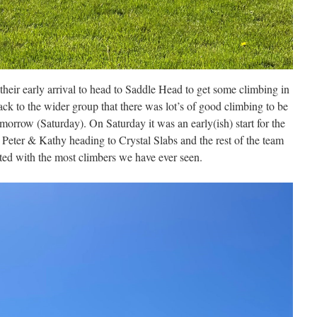
heir early arrival to head to Saddle Head to get some climbing in
ck to the wider group that there was lot’s of good climbing to be
morrow (Saturday). On Saturday it was an early(ish) start for the
h Peter & Kathy heading to Crystal Slabs and the rest of the team
ted with the most climbers we have ever seen.