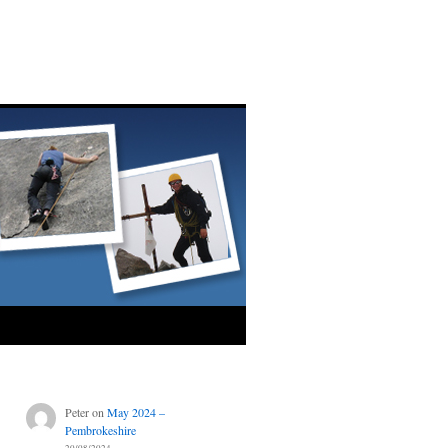
Peter
on
May 2024 –
Pembrokeshire