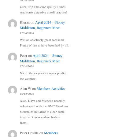
20/08/2024
Great trip and some quality climbs.
And some extensive abseil practise!
Kieran
on
April 2024 – Stoney
Middleton, Beginners Meet
17/04/2024
Was an absolutely great weekend.
Plenty of fun to have been had by all.
Peter
on
April 2024 – Stoney
Middleton, Beginners Meet
17/04/2024
Nice! Shows you can never predict
the weather
Alan W
on
Members Activities
16/12/2023
Alan, Dave and Michelle recently
volunteered with the BMC Mend our
Mountains initiative to clear some
invasive Rhododendron bushes
from…
Peter Coville
on
Members