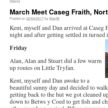
District
March Meet Caseg Fraith, Nor
Posted on
22/04/2017
by
AlanW
Kent, myself and Dan arrived at Caseg 
night and after getting settled in turned 
Friday
Alan, Alan and Stuart did a few warm
up routes on Little Tryfan.
Kent, myself and Dan awoke to a
beautiful sunny day and decided to walk
getting back to the hut we got cleaned u
down to Betws y Coed to get fish and chi