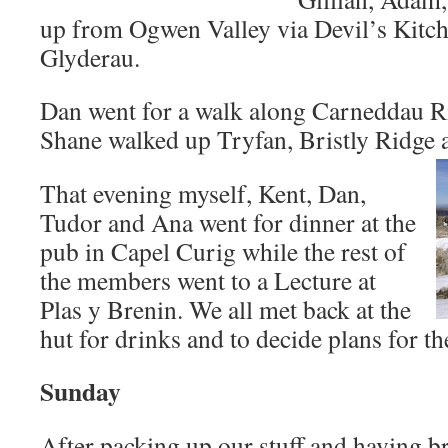
up from Ogwen Valley via Devil’s Kitch
Glyderau.
Dan went for a walk along Carneddau R
Shane walked up Tryfan, Bristly Ridge 
That evening myself, Kent, Dan,
Tudor and Ana went for dinner at the
pub in Capel Curig while the rest of
the members went to a Lecture at
Plas y Brenin. We all met back at the
hut for drinks and to decide plans for th
Sunday
After packing up our stuff and having b