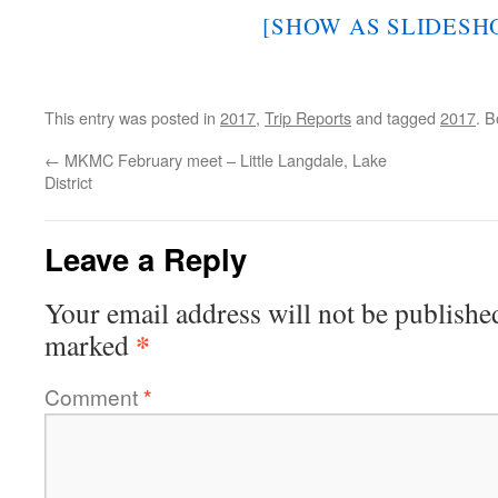
[SHOW AS SLIDESH
This entry was posted in
2017
,
Trip Reports
and tagged
2017
. 
←
MKMC February meet – Little Langdale, Lake
District
Leave a Reply
Your email address will not be publishe
*
marked
Comment
*