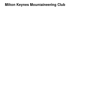
Milton Keynes Mountaineering Club