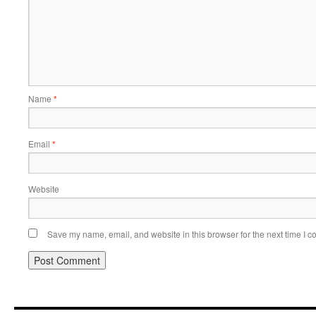
Name
*
Email
*
Website
Save my name, email, and website in this browser for the next time I 