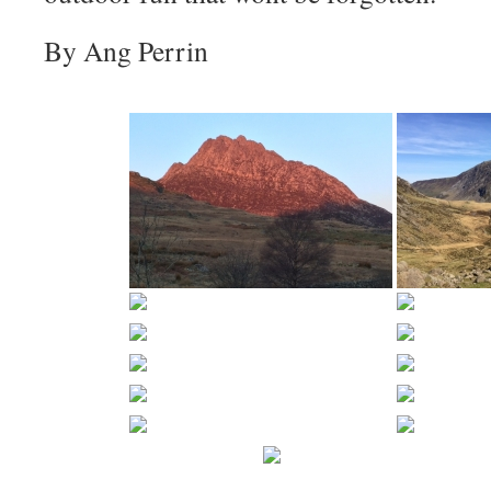
By Ang Perrin