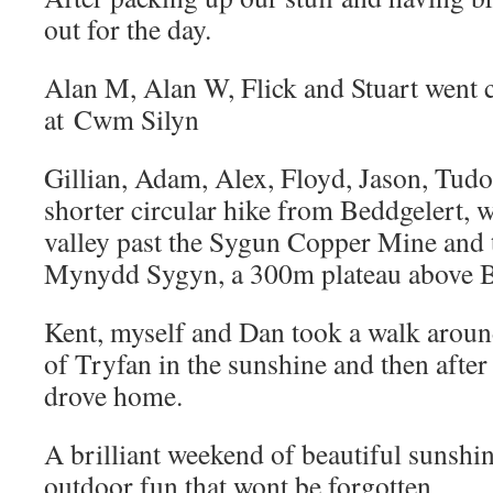
out for the day.
Alan M, Alan W, Flick and Stuart went 
at Cwm Silyn
Gillian, Adam, Alex, Floyd, Jason, Tudo
shorter circular hike from Beddgelert, 
valley past the Sygun Copper Mine and 
Mynydd Sygyn, a 300m plateau above B
Kent, myself and Dan took a walk around
of Tryfan in the sunshine and then after 
drove home.
A brilliant weekend of beautiful sunshi
outdoor fun that wont be forgotten.