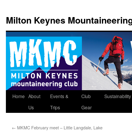
Skip
to
Milton Keynes Mountaineerin
content
Home
About
Events &
Club
Sustainability
Us
Trips
Gear
←
MKMC February meet – Little Langdale, Lake