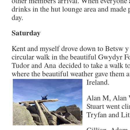
other members arrival. When everyone a
drinks in the hut lounge area and made p
day.
Saturday
Kent and myself drove down to Betsw y
circular walk in the beautiful Gwydyr 
Tudor and Ana decided to take a walk to
where the beautiful weather gave them a
Ireland.
Alan M, Alan W
Stuart went cl
Tryfan and Lit
Gillian, Adam,