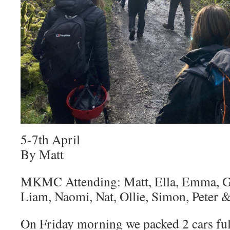
5-7th April
By Matt
MKMC Attending: Matt, Ella, Emma, Gr
Liam, Naomi, Nat, Ollie, Simon, Peter 
On Friday morning we packed 2 cars ful