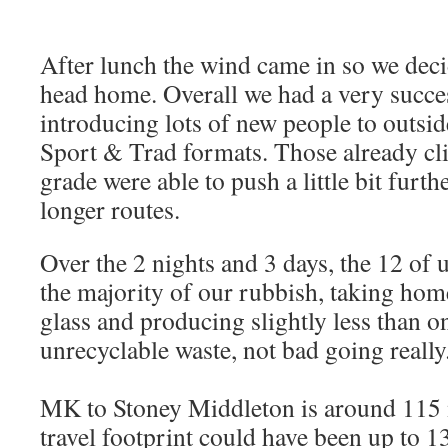
After lunch the wind came in so we dec
head home. Overall we had a very succe
introducing lots of new people to outsi
Sport & Trad formats. Those already cl
grade were able to push a little bit furt
longer routes.
Over the 2 nights and 3 days, the 12 of 
the majority of our rubbish, taking home
glass and producing slightly less than on
unrecyclable waste, not bad going really
MK to Stoney Middleton is around 115 
travel footprint could have been up to 1