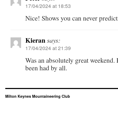
17/04/2024 at 18:53
Nice! Shows you can never predict
Kieran
says:
17/04/2024 at 21:39
Was an absolutely great weekend. P
been had by all.
Milton Keynes Mountaineering Club