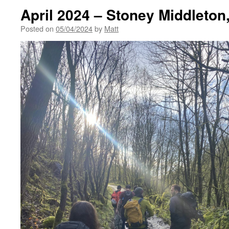
April 2024 – Stoney Middleton
Posted on
05/04/2024
by
Matt