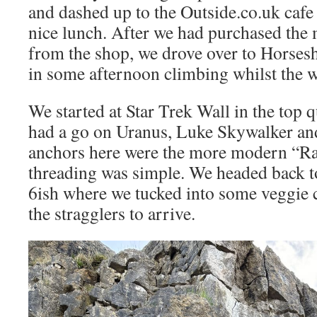
and dashed up to the Outside.co.uk cafe 
nice lunch. After we had purchased the m
from the shop, we drove over to Horses
in some afternoon climbing whilst the w
We started at Star Trek Wall in the top
had a go on Uranus, Luke Skywalker an
anchors here were the more modern “R
threading was simple. We headed back t
6ish where we tucked into some veggie c
the stragglers to arrive.