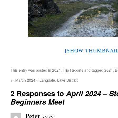
[SHOW THUMBNAIL
This entry was posted in
2024
,
Trip Reports
and tagged
2024
. 
←
March 2024 – Langdale, Lake District
2 Responses to
April 2024 – S
Beginners Meet
Peter
says: