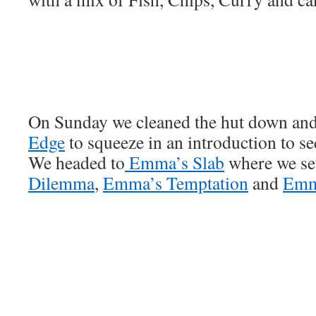
On Sunday we cleaned the hut down an
Edge
to squeeze in an introduction to se
We headed to
Emma’s Slab
where we set
Dilemma
,
Emma’s Temptation
and
Emm