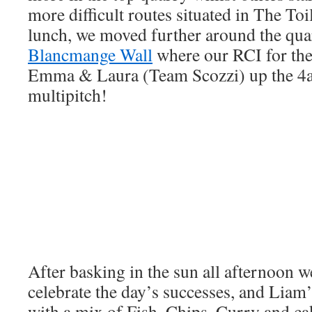
more difficult routes situated in The Toil
lunch, we moved further around the qua
Blancmange Wall
where our RCI for th
Emma & Laura (Team Scozzi) up the 4
multipitch!
After basking in the sun all afternoon w
celebrate the day’s successes, and Liam
with a mix of Fish, Chips, Curry and ca