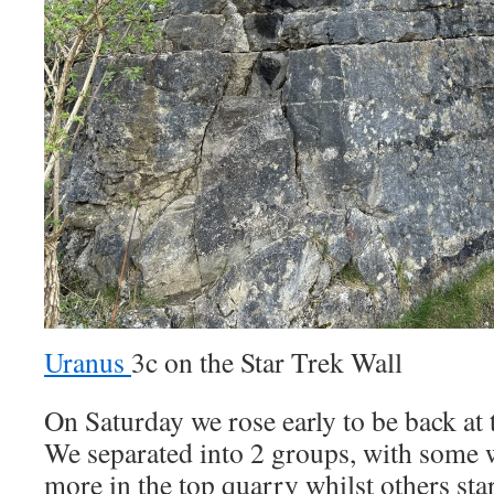
Uranus
3c on the Star Trek Wall
On Saturday we rose early to be back at 
We separated into 2 groups, with some 
more in the top quarry whilst others star