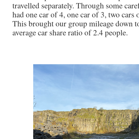
travelled separately. Through some caref
had one car of 4, one car of 3, two cars 
This brought our group mileage down t
average car share ratio of 2.4 people.