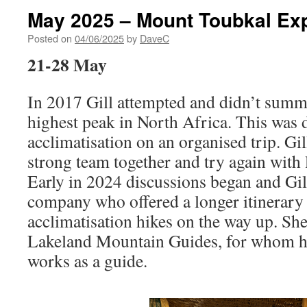
May 2025 – Mount Toubkal Exp
Posted on
04/06/2025
by
DaveC
21-28 May
In 2017 Gill attempted and didn’t summ
highest peak in North Africa. This was d
acclimatisation on an organised trip. Gil
strong team together and try again with 
Early in 2024 discussions began and Gil
company who offered a longer itinerary
acclimatisation hikes on the way up. S
Lakeland Mountain Guides, for whom he
works as a guide.