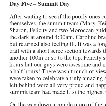
Day Five – Summit Day
After waiting to see if the poorly ones c
themselves, the summit team (Mary, Kei
Sharon, Felicity and two Moroccan guide
the dark at around 4:30am. Caroline bra
but returned also feeling ill. It was a lo
trail with a short scree section towards 
another 100m or so to the top. Felicity s
hours but our guys were awesome and ma
a half hours! There wasn’t much of vie
were taken to celebrate a truly amazing
left behind were all very proud and happ
summit team had made it to the highest 
On the way down a couple more of the t