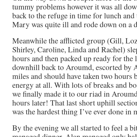
tummy problems however it was all down
back to the refuge in time for lunch and
Mary was quite ill and rode down on a 
Meanwhile the afflicted group (Gill, Lo
Shirley, Caroline, Linda and Rachel) sle
hours and then packed up ready for the 
downhill back to Aroumd, escorted by A
miles and should have taken two hours 
energy at all. With lots of breaks and bot
we finally made it to our riad in Aroumd
hours later! That last short uphill secti
was the hardest thing I’ve ever done in m
By the evening we all started to feel a b
managed dinner. Alan managed only half