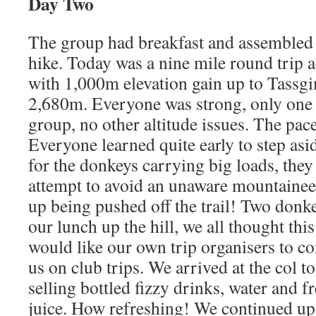
Day Two
The group had breakfast and assembled 
hike. Today was a nine mile round trip a
with 1,000m elevation gain up to Tassg
2,680m. Everyone was strong, only one 
group, no other altitude issues. The pac
Everyone learned quite early to step asid
for the donkeys carrying big loads, they
attempt to avoid an unaware mountainee
up being pushed off the trail! Two donk
our lunch up the hill, we all thought thi
would like our own trip organisers to co
us on club trips. We arrived at the col t
selling bottled fizzy drinks, water and 
juice. How refreshing! We continued up