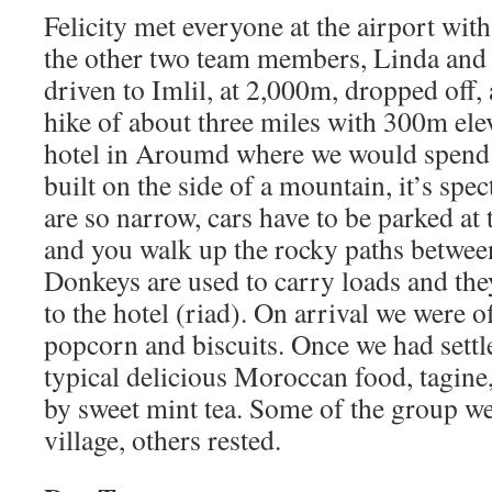
Felicity met everyone at the airport wi
the other two team members, Linda and
driven to Imlil, at 2,000m, dropped off, 
hike of about three miles with 300m elev
hotel in Aroumd where we would spend 
built on the side of a mountain, it’s spec
are so narrow, cars have to be parked at 
and you walk up the rocky paths between
Donkeys are used to carry loads and th
to the hotel (riad). On arrival we were o
popcorn and biscuits. Once we had settl
typical delicious Moroccan food, tagine,
by sweet mint tea. Some of the group we
village, others rested.