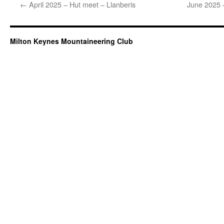
←
April 2025 – Hut meet – Llanberis
June 2025 –
Milton Keynes Mountaineering Club