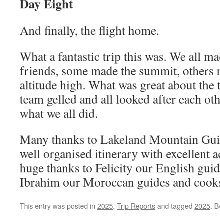
Day Eight
And finally, the flight home.
What a fantastic trip this was. We all m
friends, some made the summit, others m
altitude high. What was great about the 
team gelled and all looked after each oth
what we all did.
Many thanks to Lakeland Mountain Guid
well organised itinerary with excellent a
huge thanks to Felicity our English gui
Ibrahim our Moroccan guides and cook
This entry was posted in
2025
,
Trip Reports
and tagged
2025
. 