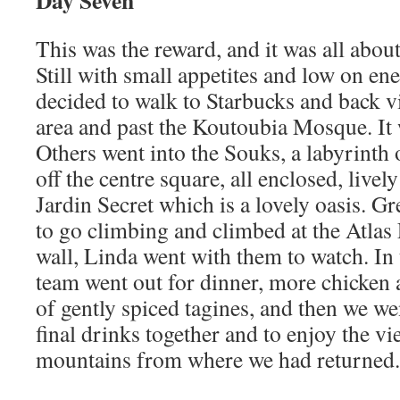
Day Seven
This was the reward, and it was all abo
Still with small appetites and low on en
decided to walk to Starbucks and back vi
area and past the Koutoubia Mosque. It 
Others went into the Souks, a labyrinth of
off the centre square, all enclosed, live
Jardin Secret which is a lovely oasis. G
to go climbing and climbed at the Atlas
wall, Linda went with them to watch. In
team went out for dinner, more chicken 
of gently spiced tagines, and then we we
final drinks together and to enjoy the vi
mountains from where we had returned.