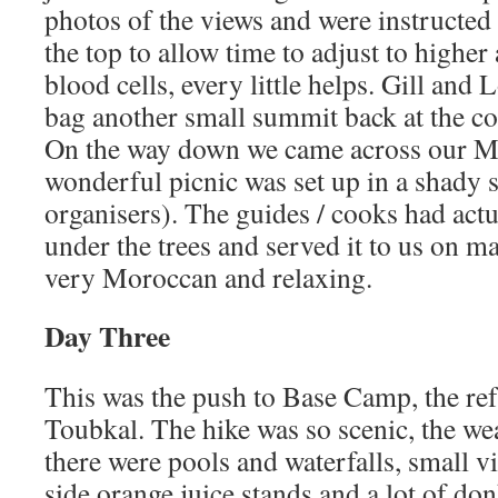
photos of the views and were instructed 
the top to allow time to adjust to higher
blood cells, every little helps. Gill and 
bag another small summit back at the co
On the way down we came across our M
wonderful picnic was set up in a shady s
organisers). The guides / cooks had actu
under the trees and served it to us on mat
very Moroccan and relaxing.
Day Three
This was the push to Base Camp, the ref
Toubkal. The hike was so scenic, the we
there were pools and waterfalls, small vil
side orange juice stands and a lot of don