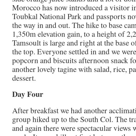
Morocco has now introduced a visitor in
Toubkal National Park and passports no
the way in and out. The hike to base ca
1,350m elevation gain, to a height of 2
Tamsoult is large and right at the base o
the top. Everyone settled in and we were 
popcorn and biscuits afternoon snack fo
another lovely tagine with salad, rice, pa
dessert.
Day Four
After breakfast we had another acclimat
group hiked up to the South Col. The tra
and again there were spectacular views w